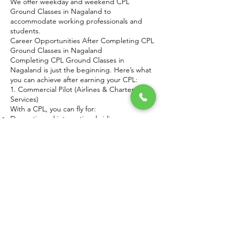
We offer weekday and weekend CPL
Ground Classes in Nagaland to
accommodate working professionals and
students.
Career Opportunities After Completing CPL
Ground Classes in Nagaland
Completing CPL Ground Classes in
Nagaland is just the beginning. Here’s what
you can achieve after earning your CPL:
1. Commercial Pilot (Airlines & Charter
Services)
With a CPL, you can fly for:
Domestic and international airlines
Private charter companies
Cargo operators
2. Flight Instructor
Share your knowledge by training future
pilots after gaining experience.
3. Corporate Aviation
Many businesses hire CPL holders for
private jet operations.
4. Government & Defense Aviation
Opportunities exist in:
Coast Guard