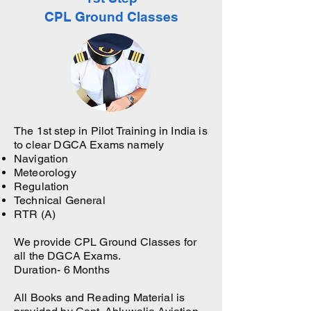
CPL Ground Classes
The 1st step in Pilot Training in India is
to clear DGCA Exams namely
Navigation
Meteorology
Regulation
Technical General
RTR (A)
We provide CPL Ground Classes for
all the DGCA Exams.
Duration- 6 Months
All Books and Reading Material is