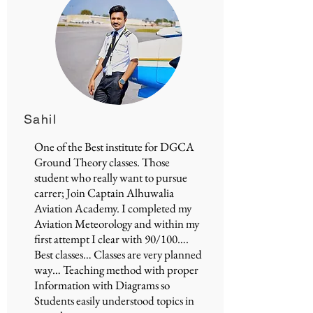
Sahil
One of the Best institute for
DGCA
Ground Theory classes
. Those
student who really want to pursue
carrer; Join
Captain Alhuwalia
Aviation Academy
. I completed my
Aviation Meteorology and within my
first attempt I clear with 90/100….
Best classes… Classes are very planned
way… Teaching method with proper
Information with Diagrams so
Students easily understood topics in