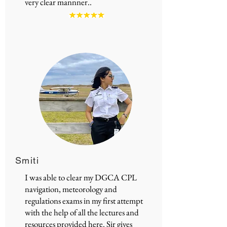
very clear mannner..
Smiti
I was able to clear my DGCA CPL
navigation, meteorology and
regulations exams in my first attempt
with the help of all the lectures and
resources provided here. Sir gives