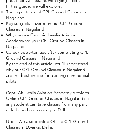
pass their CPL exams with flying colors.
In this guide, we will explore:
The importance of CPL Ground Classes in
Nagaland
Key subjects covered in our CPL Ground
Classes in Nagaland
Why choose Capt. Ahluwalia Aviation
Academy for your CPL Ground Classes in
Nagaland
Career opportunities after completing CPL
Ground Classes in Nagaland
By the end of this article, you’ll understand
why our CPL Ground Classes in Nagaland
are the best choice for aspiring commercial
pilots.
Capt. Ahluwalia Aviation Academy provides
Online CPL Ground Classes in Nagaland so
any student can take classes from any part
of India without coming to Delhi.
Note- We also provide Offline CPL Ground
Classes in Dwarka, Delhi.