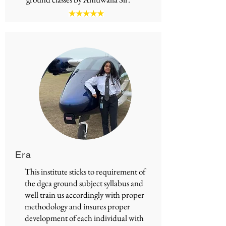
Era
This institute sticks to requirement of
the
dgca ground subject syllabus
and
well train us accordingly with proper
methodology and insures proper
development of each individual with