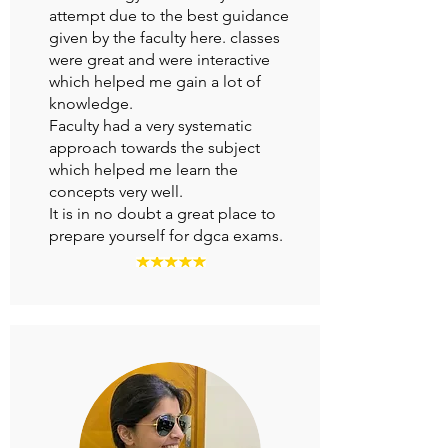
attempt due to the best guidance
given by the faculty here. classes
were great and were interactive
which helped me gain a lot of
knowledge.
Faculty had a very systematic
approach towards the subject
which helped me learn the
concepts very well.
It is in no doubt a great place to
prepare yourself for dgca exams.