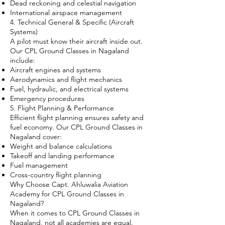
Dead reckoning and celestial navigation
International airspace management
4. Technical General & Specific (Aircraft
Systems)
A pilot must know their aircraft inside out.
Our CPL Ground Classes in Nagaland
include:
Aircraft engines and systems
Aerodynamics and flight mechanics
Fuel, hydraulic, and electrical systems
Emergency procedures
5. Flight Planning & Performance
Efficient flight planning ensures safety and
fuel economy. Our CPL Ground Classes in
Nagaland cover:
Weight and balance calculations
Takeoff and landing performance
Fuel management
Cross-country flight planning
Why Choose Capt. Ahluwalia Aviation
Academy for CPL Ground Classes in
Nagaland?
When it comes to CPL Ground Classes in
Nagaland, not all academies are equal.