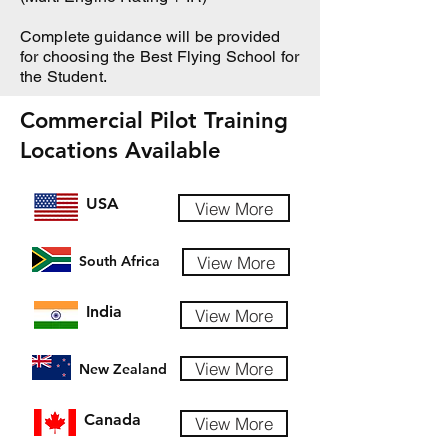
Complete guidance will be provided
for choosing the Best Flying School for
the Student.
Commercial Pilot Training
Locations Available
USA
View More
View More
South Africa
India
View More
View More
New Zealand
Canada
View More