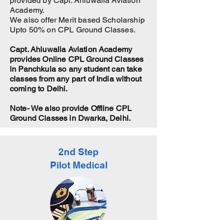
provided by Capt. Ahluwalia Aviation
Academy.
We also offer Merit based Scholarship
Upto 50% on CPL Ground Classes.
Capt. Ahluwalia Aviation Academy
provides Online CPL Ground Classes
in Panchkula so any student can take
classes from any part of India without
coming to Delhi.
Note- We also provide Offline CPL
Ground Classes in Dwarka, Delhi.
2nd Step
Pilot Medical