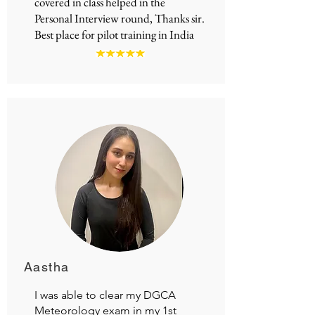
covered in class helped in the
Personal Interview round, Thanks sir.
Best place for
pilot training in India
Aastha
I was able to clear my DGCA
Meteorology exam in my 1st