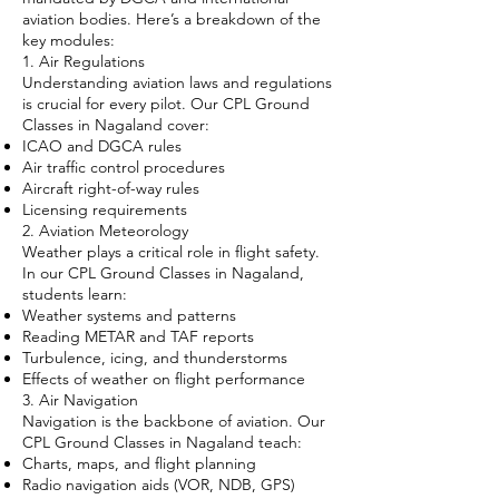
aviation bodies. Here’s a breakdown of the
key modules:
1. Air Regulations
Understanding aviation laws and regulations
is crucial for every pilot. Our CPL Ground
Classes in Nagaland cover:
ICAO and DGCA rules
Air traffic control procedures
Aircraft right-of-way rules
Licensing requirements
2. Aviation Meteorology
Weather plays a critical role in flight safety.
In our CPL Ground Classes in Nagaland,
students learn:
Weather systems and patterns
Reading METAR and TAF reports
Turbulence, icing, and thunderstorms
Effects of weather on flight performance
3. Air Navigation
Navigation is the backbone of aviation. Our
CPL Ground Classes in Nagaland teach:
Charts, maps, and flight planning
Radio navigation aids (VOR, NDB, GPS)