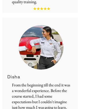
quality training.
Disha
From the beginning till the end it was
a wonderful experience. Before the
course started, I had some
expectations but I couldn't imagine
just how much I was going to learn.