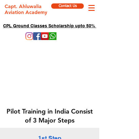
Capt. Ahluwalia
Contact Us
Aviation Academy
CPL Ground Classes Scholarship upto 50%
Pilot Training in India Consist
of 3 Major Steps
1st Step