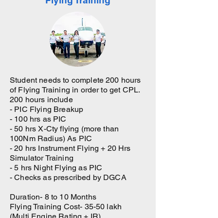
Flying Training
Student needs to complete 200 hours
of Flying Training in order to get CPL.
200 hours include
- PIC Flying Breakup
- 100 hrs as PIC
- 50 hrs X-Cty flying (more than
100Nm Radius) As PIC
- 20 hrs Instrument Flying + 20 Hrs
Simulator Training
- 5 hrs Night Flying as PIC
- Checks as prescribed by DGCA
Duration- 8 to 10 Months
Flying Training Cost- 35-50 lakh
(Multi Engine Rating + IR)