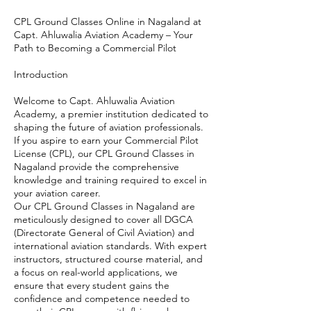
CPL Ground Classes Online in Nagaland at
Capt. Ahluwalia Aviation Academy – Your
Path to Becoming a Commercial Pilot
Introduction
Welcome to Capt. Ahluwalia Aviation
Academy, a premier institution dedicated to
shaping the future of aviation professionals.
If you aspire to earn your Commercial Pilot
License (CPL), our CPL Ground Classes in
Nagaland provide the comprehensive
knowledge and training required to excel in
your aviation career.
Our CPL Ground Classes in Nagaland are
meticulously designed to cover all DGCA
(Directorate General of Civil Aviation) and
international aviation standards. With expert
instructors, structured course material, and
a focus on real-world applications, we
ensure that every student gains the
confidence and competence needed to