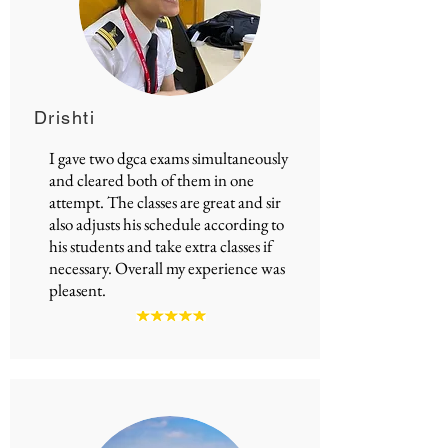
Drishti
I gave two
dgca exams
simultaneously
and cleared both of them in one
attempt. The classes are great and sir
also adjusts his schedule according to
his students and take extra classes if
necessary. Overall my experience was
pleasent.