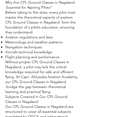
Why Are CPL Ground Classes in Nagaland
Essential for Aspiring Pilots?
Before taking to the skies, every pilot must
master the theoretical aspects of aviation.
CPL Ground Classes in Nagaland form the
foundation of a pilot’s education, ensuring
they understand:
Aviation regulations and laws
Meteorology and weather patterns
Navigation techniques
Aircraft technical knowledge
Flight planning and performance
Without proper CPL Ground Classes in
Nagaland, a pilot may lack the critical
knowledge required for safe and efficient
flying. At Capt. Ahluwalia Aviation Academy,
our CPL Ground Classes in Nagaland
bridge the gap between theoretical
learning and practical flying.
Subjects Covered in Our CPL Ground
Classes in Nagaland
Our CPL Ground Classes in Nagaland are
structured to cover all essential subjects
mandated by DGCA and international