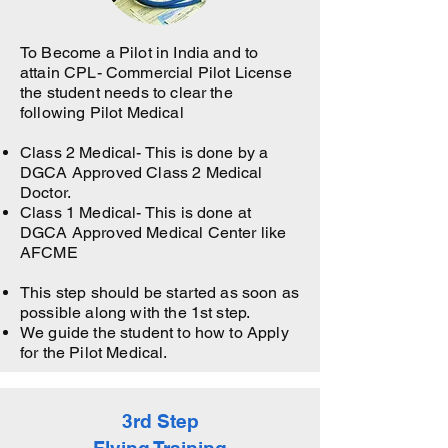
To Become a Pilot in India and to
attain CPL- Commercial Pilot License
the student needs to clear the
following Pilot Medical
Class 2 Medical- This is done by a
DGCA Approved Class 2 Medical
Doctor.
Class 1 Medical- This is done at
DGCA Approved Medical Center like
AFCME
This step should be started as soon as
possible along with the 1st step.
We guide the student to how to Apply
for the Pilot Medical.
3rd Step