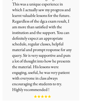
This was a unique experience in
which I actually saw my progress and
learnt valuable lessons for the future.
Regardless of the
dgca exam
result, I
am more than satisfied with the
institution and the support. You can
definitely expect an appropriate
schedule, regular classes, helpful
material and prompt response for any
query. Sir is very supportive and puts
a lot of thought into how he presents
the material. His lessons were
engaging, useful, he was very patient
with everyone in class always
encouraging the students to try.
Highly recommended !