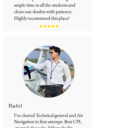
ample time to all the students and
clears our doubts with patience.
Highly recommend this place!
Rahil
I've cleared Technical general and Air
Navigation in first attempt.
Best CPL
ground classes
by Ahluwalia Sir.