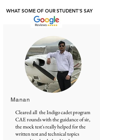
WHAT SOME OF OUR STUDENT'S SAY
Manan
Cleared all the Indigo cadet program
CAE rounds with the guidance of sir,
the mock test's really helped for the
written test and technical topics