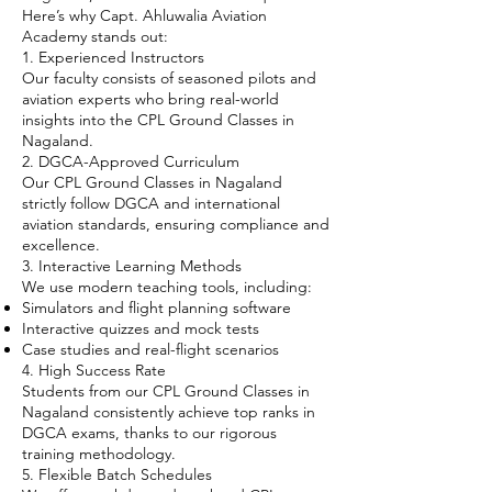
Here’s why Capt. Ahluwalia Aviation
Academy stands out:
1. Experienced Instructors
Our faculty consists of seasoned pilots and
aviation experts who bring real-world
insights into the CPL Ground Classes in
Nagaland.
2. DGCA-Approved Curriculum
Our CPL Ground Classes in Nagaland
strictly follow DGCA and international
aviation standards, ensuring compliance and
excellence.
3. Interactive Learning Methods
We use modern teaching tools, including:
Simulators and flight planning software
Interactive quizzes and mock tests
Case studies and real-flight scenarios
4. High Success Rate
Students from our CPL Ground Classes in
Nagaland consistently achieve top ranks in
DGCA exams, thanks to our rigorous
training methodology.
5. Flexible Batch Schedules