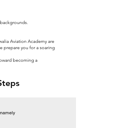
l backgrounds.
uwalia Aviation Academy are
e prepare you for a soaring
p toward becoming a
 Steps
s namely