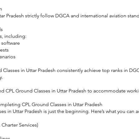
m
ar Pradesh strictly follow DGCA and international aviation sta
ds
, including:
 software
ests
cenarios
Classes in Uttar Pradesh consistently achieve top ranks in DG
y.
d CPL Ground Classes in Uttar Pradesh to accommodate worki
ompleting CPL Ground Classes in Uttar Pradesh
 in Uttar Pradesh is just the beginning. Here’s what you can ac
 Charter Services)
lines