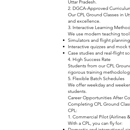
Uttar Pradesh.
2. DGCA-Approved Curriculu
Our CPL Ground Classes in Utt
and excellence.
3. Interactive Learning Metho
We use modern teaching tools
Simulators and flight planning
Interactive quizzes and mock t
Case studies and real-flight s
4. High Success Rate
Students from our CPL Ground 
rigorous training methodolog
5. Flexible Batch Schedules
We offer weekday and weeken
students.
Career Opportunities After C
Completing CPL Ground Classes
CPL:
1. Commercial Pilot (Airlines &
With a CPL, you can fly for:
Domestic and international air