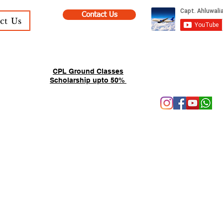
Contact Us
ct Us
CPL Ground Classes
Scholarship upto 50%