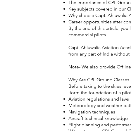
The importance of CPL Ground
Key subjects covered in our C
Why choose Capt. Ahluwalia A
Career opportunities after co
By the end of this article, yo
commercial pilots.
Capt. Ahluwalia Aviation Acad
from any part of India without
Note- We also provide Offline
Why Are CPL Ground Classes in
Before taking to the skies, ev
form the foundation of a pilo
Aviation regulations and laws
Meteorology and weather pat
Navigation techniques
Aircraft technical knowledge
Flight planning and performa