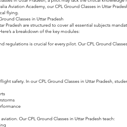
ses in Uttar Pradesh, a pilot may lack the critical knowledge 
luwalia Aviation Academy, our CPL Ground Classes in Uttar Prad
al flying.
Ground Classes in Uttar Pradesh
ar Pradesh are structured to cover all essential subjects man
. Here’s a breakdown of the key modules:
d regulations is crucial for every pilot. Our CPL Ground Classes
n flight safety. In our CPL Ground Classes in Uttar Pradesh, studen
rts
erstorms
performance
 aviation. Our CPL Ground Classes in Uttar Pradesh teach:
ing