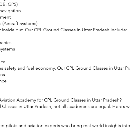
NDB, GPS)
navigation
ement
 (Aircraft Systems)
ft inside out. Our CPL Ground Classes in Uttar Pradesh include:
hanics
 systems
nce
res safety and fuel economy. Our CPL Ground Classes in Uttar P
ons
ance
viation Academy for CPL Ground Classes in Uttar Pradesh?
lasses in Uttar Pradesh, not all academies are equal. Here’s w
ed pilots and aviation experts who bring real-world insights in