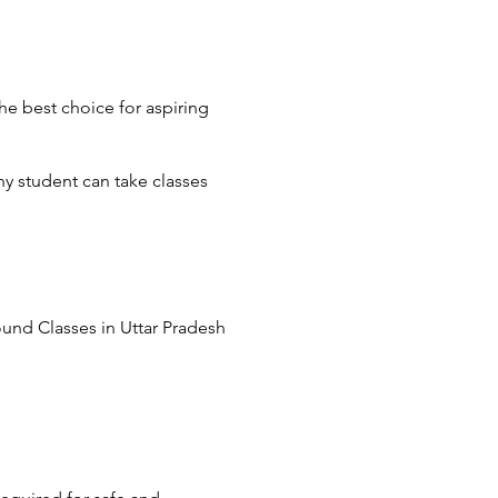
he best choice for aspiring
y student can take classes
round Classes in Uttar Pradesh