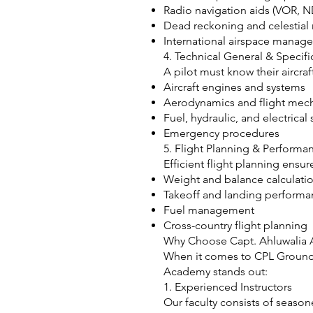
Radio navigation aids (VOR, 
Dead reckoning and celestial 
International airspace manag
4. Technical General & Specific
A pilot must know their aircra
Aircraft engines and systems
Aerodynamics and flight mec
Fuel, hydraulic, and electrical
Emergency procedures
5. Flight Planning & Performa
Efficient flight planning ensu
Weight and balance calculati
Takeoff and landing perform
Fuel management
Cross-country flight planning
Why Choose Capt. Ahluwalia A
When it comes to CPL Ground C
Academy stands out:
1. Experienced Instructors
Our faculty consists of season