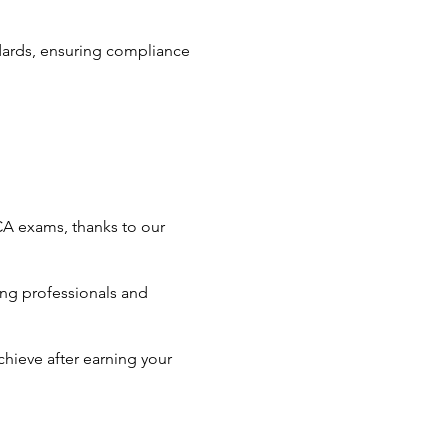
ndards, ensuring compliance
CA exams, thanks to our
ng professionals and
hieve after earning your