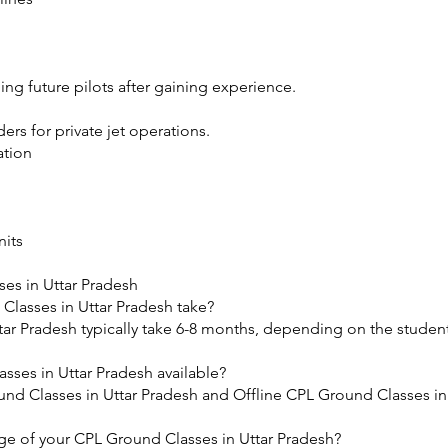
ng future pilots after gaining experience.
rs for private jet operations.
ation
nits
es in Uttar Pradesh
lasses in Uttar Pradesh take?
ar Pradesh typically take 6-8 months, depending on the student
sses in Uttar Pradesh available?
nd Classes in Uttar Pradesh and Offline CPL Ground Classes in
​
ge of your CPL Ground Classes in Uttar Pradesh?