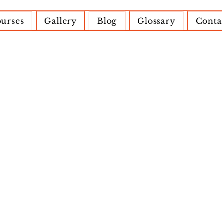
urses
Gallery
Blog
Glossary
Conta