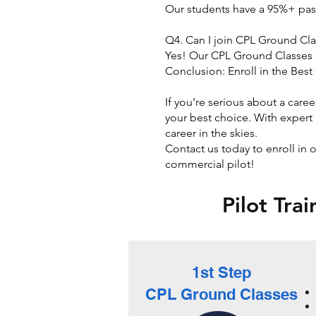
Our students have a 95%+ pas
Q4. Can I join CPL Ground Cla
Yes! Our CPL Ground Classes i
Conclusion: Enroll in the Bes
​
If you’re serious about a care
your best choice. With expert 
career in the skies.
Contact us today to enroll in
commercial pilot!
Pilot Tra
1st Step
CPL Ground Classes