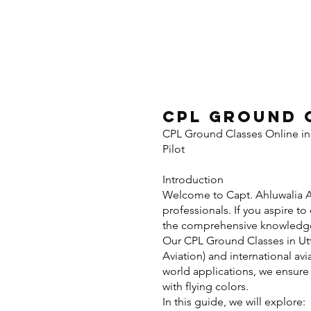
CPL Ground 
CPL Ground Classes Online in
Pilot
Introd
Welcome to Capt. Ahluwalia Av
professionals. If you aspire t
the comprehensive knowledge a
Our CPL Ground Classes in Utt
Aviation) and international avi
world applications, we ensur
with flying colors.
In this guide, we will explore: