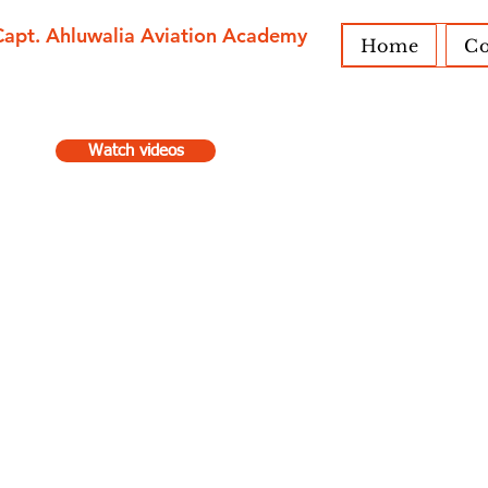
Capt. Ahluwalia Aviation Academy
Home
Co
Watch videos