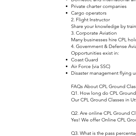
Private charter companies
Cargo operators
2. Flight Instructor
Share your knowledge by traini
3. Corporate Aviation
Many businesses hire CPL holde
4. Government & Defense Avi
Opportunities exist in:
Coast Guard
Air Force (via SSC)
Disaster management flying u
FAQs About CPL Ground Class
Q1. How long do CPL Ground C
Our CPL Ground Classes in Utt
Q2. Are online CPL Ground Cla
Yes! We offer Online CPL Grou
Q3. What is the pass percenta