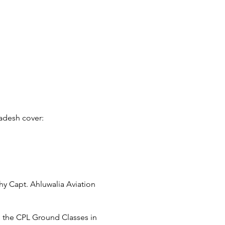
radesh cover:
hy Capt. Ahluwalia Aviation
to the CPL Ground Classes in