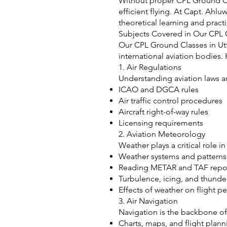
Without proper CPL Ground Clas
efficient flying. At Capt. Ah
theoretical learning and practic
Subjects Covered in Our CPL 
Our CPL Ground Classes in Utt
international aviation bodies
1. Air Regulations
Understanding aviation laws an
ICAO and DGCA rules
Air traffic control procedures
Aircraft right-of-way rules
Licensing requirements
2. Aviation Meteorology
Weather plays a critical role i
Weather systems and patterns
Reading METAR and TAF repo
Turbulence, icing, and thund
Effects of weather on flight 
3. Air Navigation
Navigation is the backbone of
Charts, maps, and flight plann