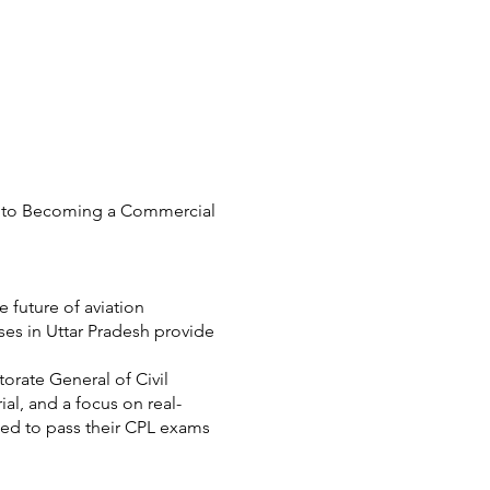
th to Becoming a Commercial
 future of aviation
ses in Uttar Pradesh provide
orate General of Civil
ial, and a focus on real-
ed to pass their CPL exams