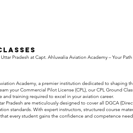
Classes
 Uttar Pradesh at Capt. Ahluwalia Aviation Academy – Your Pa
uction
iation Academy, a premier institution dedicated to shaping the
o earn your Commercial Pilot License (CPL), our CPL Ground Clas
nd training required to excel in your aviation career.
ar Pradesh are meticulously designed to cover all DGCA (Direct
ation standards. With expert instructors, structured course mater
e that every student gains the confidence and competence need