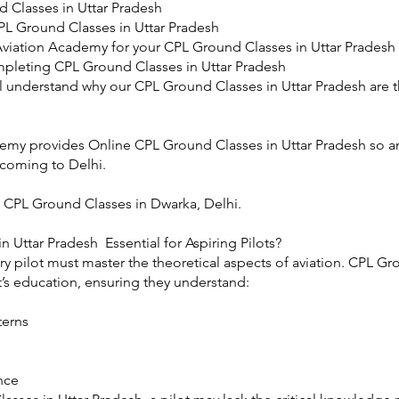
 Classes in Uttar Pradesh
PL Ground Classes in Uttar Pradesh
viation Academy for your CPL Ground Classes in Uttar Pradesh
mpleting CPL Ground Classes in Uttar Pradesh
u’ll understand why our CPL Ground Classes in Uttar Pradesh are t
emy provides Online CPL Ground Classes in Uttar Pradesh so an
 coming to Delhi.
 CPL Ground Classes in Dwarka, Delhi.
 Uttar Pradesh Essential for Aspiring Pilots?
ery pilot must master the theoretical aspects of aviation. CPL G
t’s education, ensuring they understand:
terns
nce