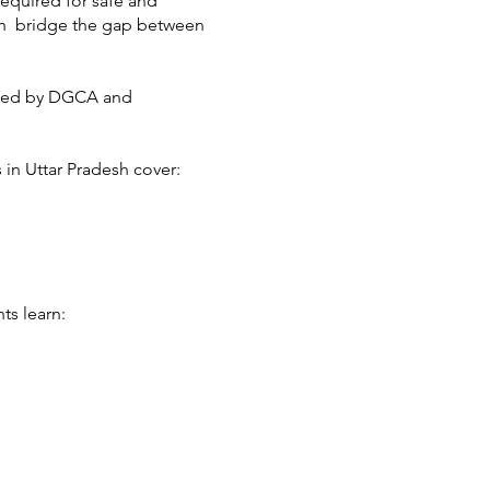
required for safe and
esh bridge the gap between
dated by DGCA and
 in Uttar Pradesh cover:
ts learn: