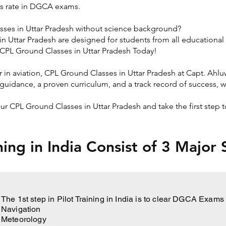
s rate in DGCA exams.
sses in Uttar Pradesh without science background?
n Uttar Pradesh are designed for students from all educationa
t CPL Ground Classes in Uttar Pradesh Today!
er in aviation, CPL Ground Classes in Uttar Pradesh at Capt. Ahl
guidance, a proven curriculum, and a track record of success, w
 our CPL Ground Classes in Uttar Pradesh and take the first ste
ining in India Consist of 3 Major
The 1st step in Pilot Training in India is to clear DGCA Exam
Navigation
Meteorology