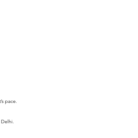
’s pace.
 Delhi.