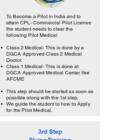
To Become a Pilot in India and to
attain CPL- Commercial Pilot License
the student needs to clear the
following Pilot Medical
Class 2 Medical- This is done by a
DGCA Approved Class 2 Medical
Doctor.
Class 1 Medical- This is done at
DGCA Approved Medical Center like
AFCME
This step should be started as soon as
possible along with the 1st step.
We guide the student to how to Apply
for the Pilot Medical.
3rd Step