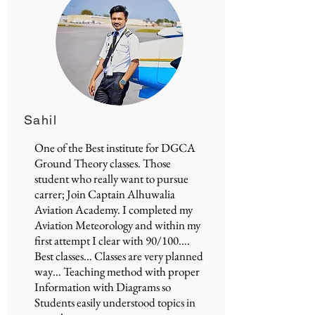
Sahil
One of the Best institute for
DGCA
Ground Theory classes
. Those
student who really want to pursue
carrer; Join
Captain Alhuwalia
Aviation Academy
. I completed my
Aviation Meteorology and within my
first attempt I clear with 90/100….
Best classes… Classes are very planned
way… Teaching method with proper
Information with Diagrams so
Students easily understood topics in