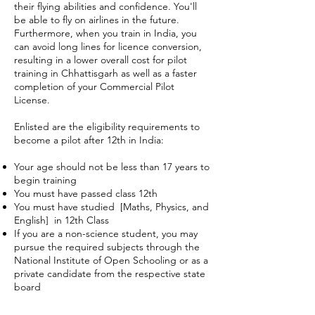
their flying abilities and confidence. You'll
be able to fly on airlines in the future.
Furthermore, when you train in India, you
can avoid long lines for licence conversion,
resulting in a lower overall cost for pilot
training in Chhattisgarh as well as a faster
completion of your Commercial Pilot
License.
Enlisted are the eligibility requirements to
become a pilot after 12th in India:
Your age should not be less than 17 years to
begin training
You must have passed class 12th
You must have studied [Maths, Physics, and
English] in 12th Class
If you are a non-science student, you may
pursue the required subjects through the
National Institute of Open Schooling or as a
private candidate from the respective state
board