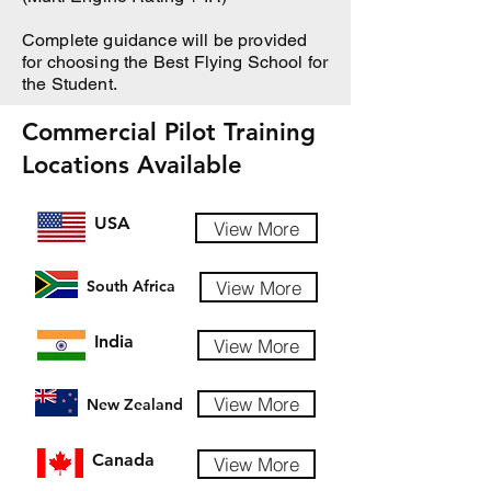
Complete guidance will be provided
for choosing the Best Flying School for
the Student.
Commercial Pilot Training
Locations Available
USA
View More
View More
South Africa
India
View More
View More
New Zealand
Canada
View More