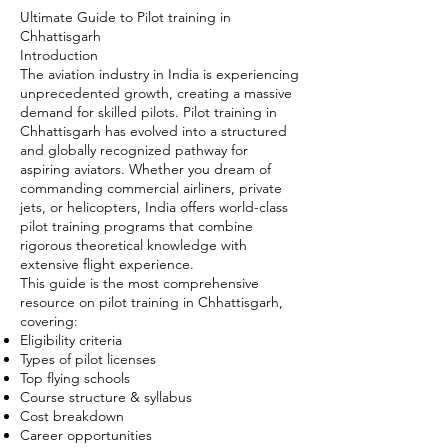
Ultimate Guide to Pilot training in
Chhattisgarh
Introduction
The aviation industry in India is experiencing
unprecedented growth, creating a massive
demand for skilled pilots. Pilot training in
Chhattisgarh has evolved into a structured
and globally recognized pathway for
aspiring aviators. Whether you dream of
commanding commercial airliners, private
jets, or helicopters, India offers world-class
pilot training programs that combine
rigorous theoretical knowledge with
extensive flight experience.
This guide is the most comprehensive
resource on pilot training in Chhattisgarh,
covering:
Eligibility criteria
Types of pilot licenses
Top flying schools
Course structure & syllabus
Cost breakdown
Career opportunities