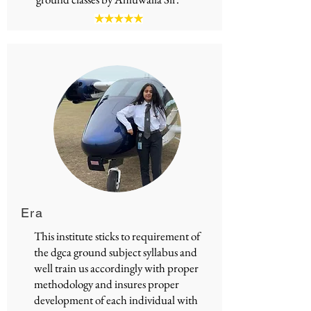
Era
This institute sticks to requirement of
the
dgca ground subject syllabus
and
well train us accordingly with proper
methodology and insures proper
development of each individual with