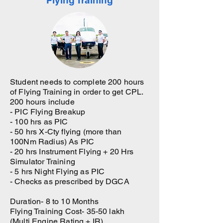
Flying Training
Student needs to complete 200 hours
of Flying Training in order to get CPL.
200 hours include
- PIC Flying Breakup
- 100 hrs as PIC
- 50 hrs X-Cty flying (more than
100Nm Radius) As PIC
- 20 hrs Instrument Flying + 20 Hrs
Simulator Training
- 5 hrs Night Flying as PIC
- Checks as prescribed by DGCA
Duration- 8 to 10 Months
Flying Training Cost- 35-50 lakh
(Multi Engine Rating + IR)