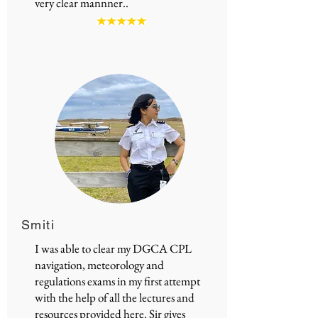
very clear mannner..
Smiti
I was able to clear my DGCA CPL
navigation, meteorology and
regulations exams in my first attempt
with the help of all the lectures and
resources provided here. Sir gives