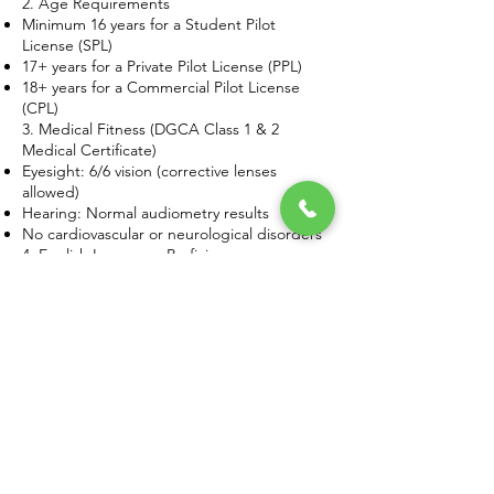
2. Age Requirements
Minimum 16 years for a Student Pilot
License (SPL)
17+ years for a Private Pilot License (PPL)
18+ years for a Commercial Pilot License
(CPL)
3. Medical Fitness (DGCA Class 1 & 2
Medical Certificate)
Eyesight: 6/6 vision (corrective lenses
allowed)
Hearing: Normal audiometry results
No cardiovascular or neurological disorders
4. English Language Proficiency
Since aviation communication is in English,
pilots must pass an ICAO English Language
Test.
Types of Pilot Licenses in India
There are four main types of pilot licenses
offered under pilot training in Chhattisgarh:
1. Student Pilot License (SPL)
Eligibility: 16+ years, Class 2 Medical
Certificate
Training Duration: 3-6 months
Purpose: Initial flight training under