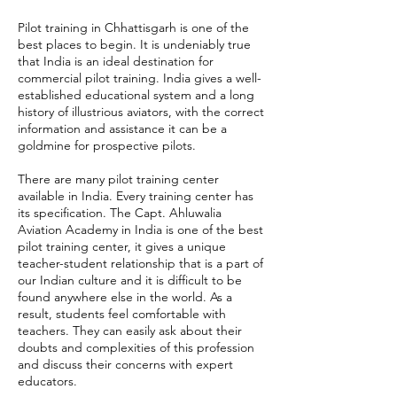
Pilot training in Chhattisgarh is one of the
best places to begin. It is undeniably true
that India is an ideal destination for
commercial pilot training. India gives a well-
established educational system and a long
history of illustrious aviators, with the correct
information and assistance it can be a
goldmine for prospective pilots.
There are many pilot training center
available in India. Every training center has
its specification. The Capt. Ahluwalia
Aviation Academy in India is one of the best
pilot training center, it gives a unique
teacher-student relationship that is a part of
our Indian culture and it is difficult to be
found anywhere else in the world. As a
result, students feel comfortable with
teachers. They can easily ask about their
doubts and complexities of this profession
and discuss their concerns with expert
educators.