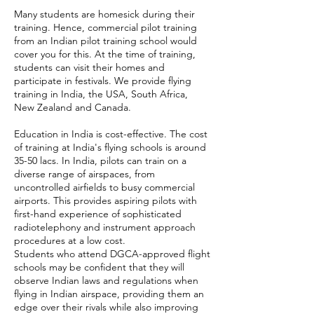
Many students are homesick during their
training. Hence, commercial pilot training
from an Indian pilot training school would
cover you for this. At the time of training,
students can visit their homes and
participate in festivals. We provide flying
training in India, the USA, South Africa,
New Zealand and Canada.
Education in India is cost-effective. The cost
of training at India's flying schools is around
35-50 lacs. In India, pilots can train on a
diverse range of airspaces, from
uncontrolled airfields to busy commercial
airports. This provides aspiring pilots with
first-hand experience of sophisticated
radiotelephony and instrument approach
procedures at a low cost.
Students who attend DGCA-approved flight
schools may be confident that they will
observe Indian laws and regulations when
flying in Indian airspace, providing them an
edge over their rivals while also improving