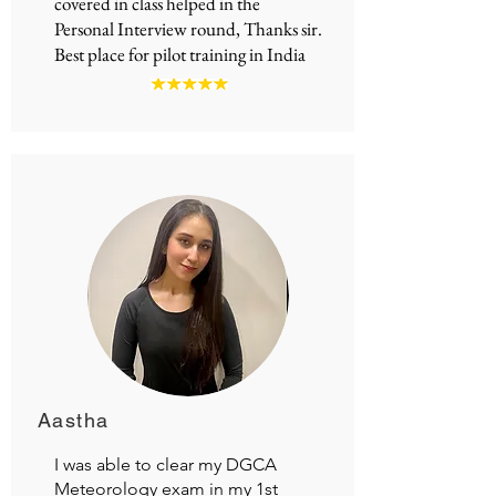
covered in class helped in the
Personal Interview round, Thanks sir.
Best place for
pilot training in India
Aastha
I was able to clear my DGCA
Meteorology exam in my 1st