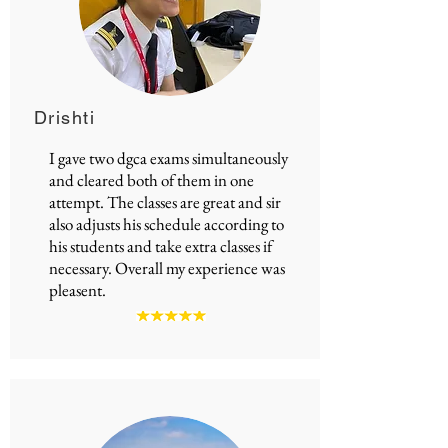
Drishti
I gave two
dgca exams
simultaneously
and cleared both of them in one
attempt. The classes are great and sir
also adjusts his schedule according to
his students and take extra classes if
necessary. Overall my experience was
pleasent.