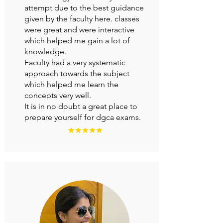
attempt due to the best guidance
given by the faculty here. classes
were great and were interactive
which helped me gain a lot of
knowledge.
Faculty had a very systematic
approach towards the subject
which helped me learn the
concepts very well.
It is in no doubt a great place to
prepare yourself for dgca exams.