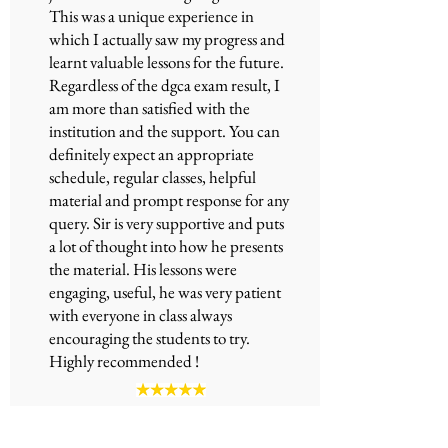
This was a unique experience in
which I actually saw my progress and
learnt valuable lessons for the future.
Regardless of the
dgca exam
result, I
am more than satisfied with the
institution and the support. You can
definitely expect an appropriate
schedule, regular classes, helpful
material and prompt response for any
query. Sir is very supportive and puts
a lot of thought into how he presents
the material. His lessons were
engaging, useful, he was very patient
with everyone in class always
encouraging the students to try.
Highly recommended !