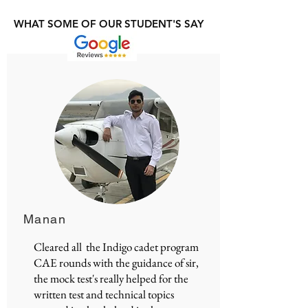
WHAT SOME OF OUR STUDENT'S SAY
Manan
Cleared all the Indigo cadet program
CAE rounds with the guidance of sir,
the mock test's really helped for the
written test and technical topics