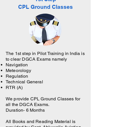
CPL Ground Classes
The 1st step in Pilot Training in India is
to clear DGCA Exams namely
Navigation
Meteorology
Regulation
Technical General
RTR (A)
We provide CPL Ground Classes for
all the DGCA Exams.
Duration- 6 Months
All Books and Reading Material is