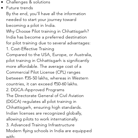
Challenges & solutions
Future trends
By the end, you’ll have all the information
needed to start your journey toward
becoming a pilot in India.
Why Choose Pilot training in Chhattisgarh?
India has become a preferred destination
for pilot training due to several advantages:
1. Cost-Effective Training
Compared to the USA, Europe, or Australia,
pilot training in Chhattisgarh is significantly
more affordable. The average cost of a
Commercial Pilot License (CPL) ranges
between ₹35-50 lakhs, whereas in Western
countries, it can exceed ₹50-60 lakhs.
2. DGCA-Approved Programs
The Directorate General of Civil Aviation
(DGCA) regulates all pilot training in
Chhattisgarh, ensuring high standards.
Indian licenses are recognized globally,
allowing pilots to work internationally.
3. Advanced Training Infrastructure
Modern flying schools in India are equipped
with: