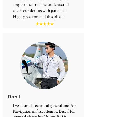
ample time to all the students and
clears our doubts with patience.
Highly recommend this place!
Rahil
I've cleared Technical general and Air
Navigation in first attempt.
Best CPL
ground classes
by Ahluwalia Sir.