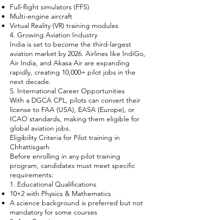
Full-flight simulators (FFS)
Multi-engine aircraft
Virtual Reality (VR) training modules
4. Growing Aviation Industry
India is set to become the third-largest
aviation market by 2026. Airlines like IndiGo,
Air India, and Akasa Air are expanding
rapidly, creating 10,000+ pilot jobs in the
next decade.
5. International Career Opportunities
With a DGCA CPL, pilots can convert their
license to FAA (USA), EASA (Europe), or
ICAO standards, making them eligible for
global aviation jobs.
Eligibility Criteria for Pilot training in
Chhattisgarh
Before enrolling in any pilot training
program, candidates must meet specific
requirements:
1. Educational Qualifications
10+2 with Physics & Mathematics
A science background is preferred but not
mandatory for some courses