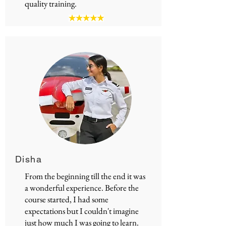
quality training.
Disha
From the beginning till the end it was
a wonderful experience. Before the
course started, I had some
expectations but I couldn't imagine
just how much I was going to learn.