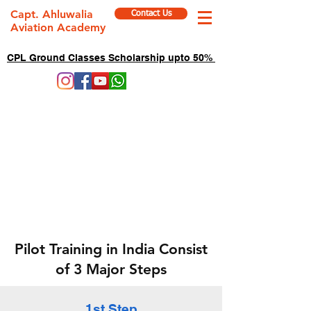
Capt. Ahluwalia
Contact Us
Aviation Academy
CPL Ground Classes Scholarship upto 50%
Pilot Training in India Consist
of 3 Major Steps
1st Step