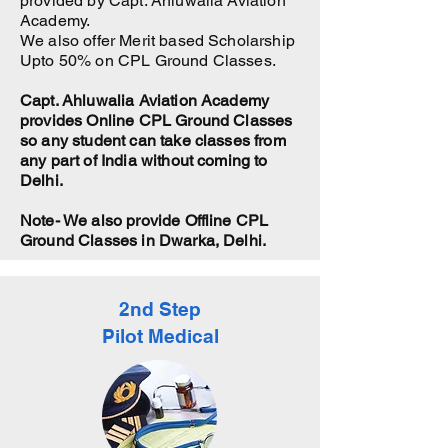
provided by Capt. Ahluwalia Aviation
Academy.
We also offer Merit based Scholarship
Upto 50% on CPL Ground Classes.
Capt. Ahluwalia Aviation Academy
provides Online CPL Ground Classes
so any student can take classes from
any part of India without coming to
Delhi.
Note- We also provide Offline CPL
Ground Classes in Dwarka, Delhi.
2nd Step
Pilot Medical